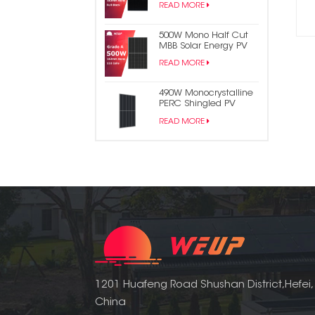
READ MORE
Panel
500W Mono Half Cut
MBB Solar Energy PV
Panel
READ MORE
490W Monocrystalline
PERC Shingled PV
Module Solar Panel
READ MORE
1201 Huafeng Road Shushan District,Hefei,
China