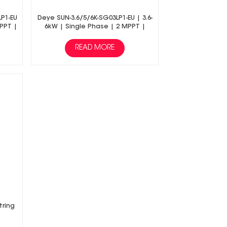
LP1-EU
Deye SUN-3.6/5/6K-SG03LP1-EU | 3.6-
MPPT |
6kW | Single Phase | 2 MPPT |
age
Hybrid Inverter | Low Voltage
Battery
READ MORE
tring