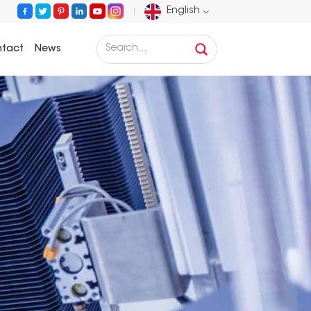
English
tact
News
English
Français
Deutsch
Русский
Español
Português
عربي
日语