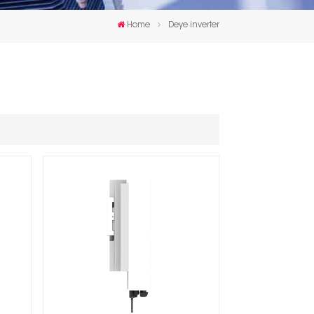
한국인
Home
Deye inverter
Polski