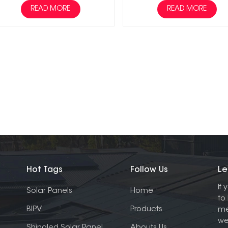
READ MORE
READ MORE
Hot Tags
Follow Us
Le
If
Solar Panels
Home
to
BIPV
Products
me
we
Shingled Solar Panel
Abouts Us