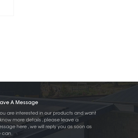
ave A Message
 you are interested in our products and want
 know more details , please leave a
ssage here , we will reply you as soon as
 can.