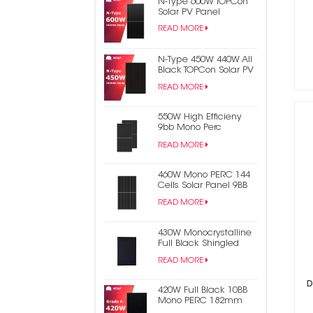
N-Type 600W TOPCon
Solar PV Panel
READ MORE
N-Type 450W 440W All
Black TOPCon Solar PV
Panel
READ MORE
550W High Efficieny
9bb Mono Perc
182mm Half Cell PV
READ MORE
Solar Panel
460W Mono PERC 144
Cells Solar Panel 9BB
Half Cut Photovoltaic
READ MORE
Panel
430W Monocrystalline
Full Black Shingled
Solar Power Panel
READ MORE
D
420W Full Black 10BB
Mono PERC 182mm
Half Cell PV Solar