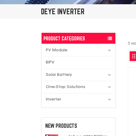
DEYE INVERTER
PRODUCT CATEGORIES
5 re
PV Module
BIPV
Solar Battery
One-Stop Solutions
Inverter
NEW PRODUCTS