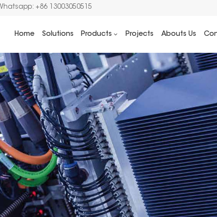
Whatsapp: +86 13003050515
Home
Solutions
Products
Projects
Abouts Us
Con