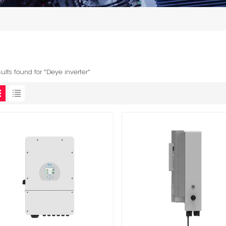
sults found for "Deye inverter"