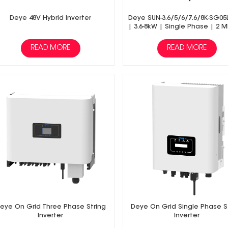
Deye 48V Hybrid Inverter
Deye SUN-3.6/5/6/7.6/8K-SG05
| 3.6-8kW | Single Phase | 2 
Hybrid Inverter | Low Volt
Battery
READ MORE
READ MORE
eye On Grid Three Phase String
Deye On Grid Single Phase S
Inverter
Inverter