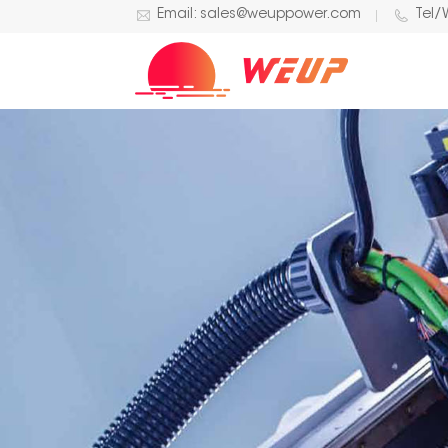
Email: sales@weuppower.com
Tel/