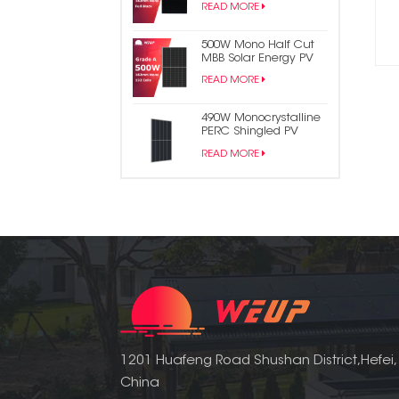
READ MORE
Panel
500W Mono Half Cut
MBB Solar Energy PV
Panel
READ MORE
490W Monocrystalline
PERC Shingled PV
Module Solar Panel
READ MORE
1201 Huafeng Road Shushan District,Hefei,
China