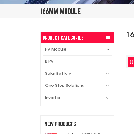
166MM MODULE
1
PRODUCT CATEGORIES
PV Module
BIPV
Solar Battery
One-Stop Solutions
Inverter
NEW PRODUCTS