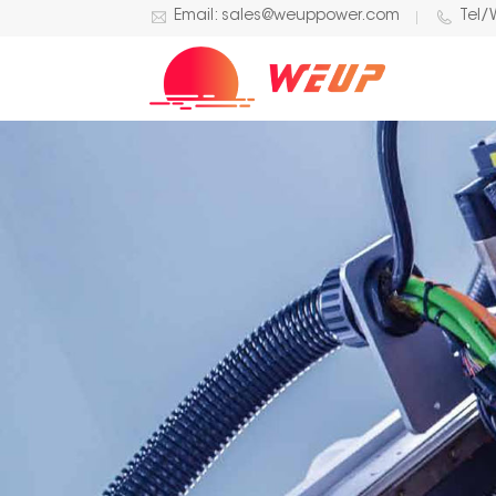
Email: sales@weuppower.com
Tel/