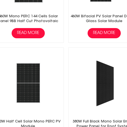
460W Mono PERC 144 Cells Solar
460W Bifacial PV Solar Panel 
Panel 9BB Half Cut Photovoltaic
Glass Solar Module
Panel
READ MORE
READ MORE
0W Half Cell Solar Mono PERC PV
380W Full Black Mono Solar E
Module
Power Panel for Roof Sys