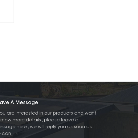
ave A Message
 you are interested in our products and want
 know more details , please leave a
ssage here , we will reply you as soon as
 can.