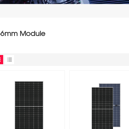
66mm Module