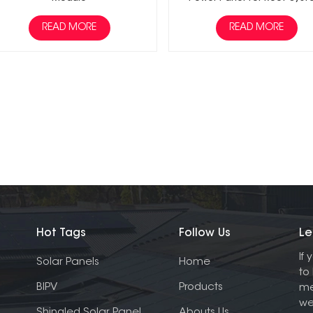
READ MORE
READ MORE
Hot Tags
Follow Us
Le
If
Solar Panels
Home
to
BIPV
Products
me
we
Shingled Solar Panel
Abouts Us