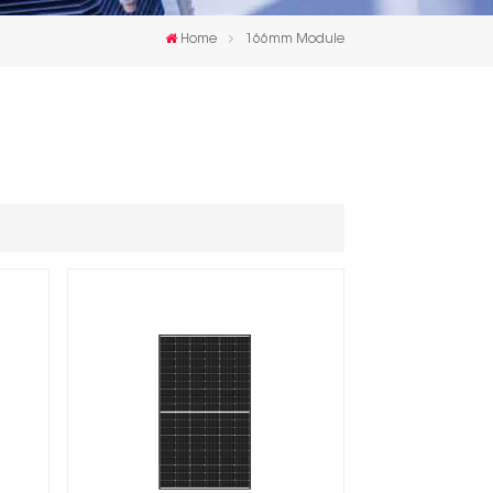
한국인
Home
166mm Module
Polski