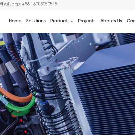
Whatsapp: +86 13003050515
Home
Solutions
Products
Projects
Abouts Us
Con