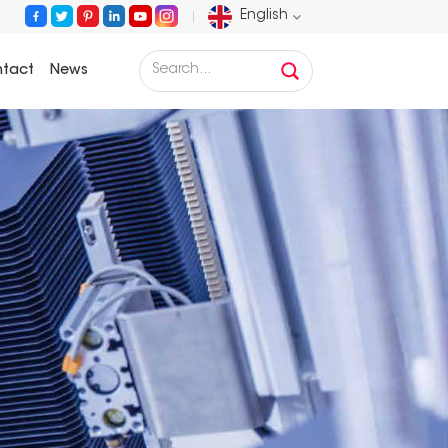
English
tact
News
English
Français
Deutsch
Русский
Español
Português
عربي
日语