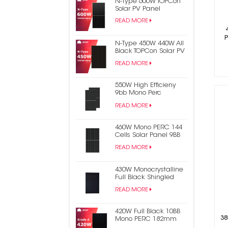
N-Type 600W TOPCon
Solar PV Panel
READ MORE
N-Type 450W 440W All
Black TOPCon Solar PV
Panel
READ MORE
550W High Efficieny
9bb Mono Perc
182mm Half Cell PV
READ MORE
Solar Panel
460W Mono PERC 144
Cells Solar Panel 9BB
Half Cut Photovoltaic
READ MORE
Panel
430W Monocrystalline
Full Black Shingled
Solar Power Panel
READ MORE
420W Full Black 10BB
38
Mono PERC 182mm
Half Cell PV Solar