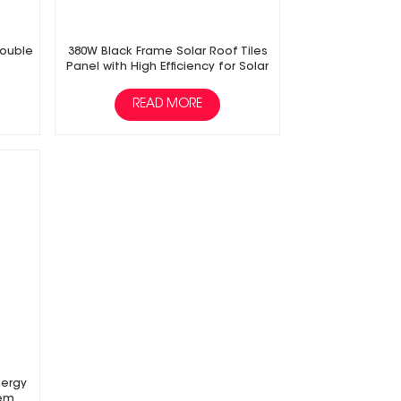
Double
380W Black Frame Solar Roof Tiles
Panel with High Efficiency for Solar
Power Energy PV System
READ MORE
nergy
tem