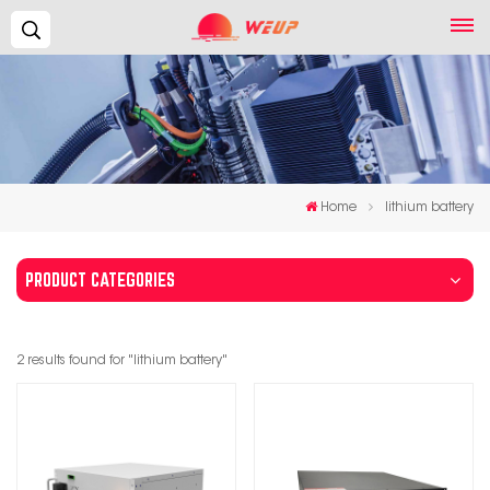
Search...
Home
lithium battery
PRODUCT CATEGORIES
2 results found for "lithium battery"