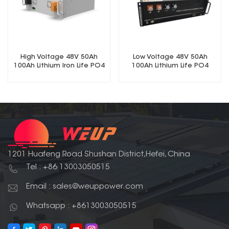
High Voltage 48V 50Ah
Low Voltage 48V 50Ah
100Ah Lithium Iron Life PO4
100Ah Lithium Life PO4
Battery
Battery
1201 Huafeng Road Shushan District,Hefei, China
Tel : +86 13003050515
Email : sales@weuppower.com
Whatsapp : +8613003050515