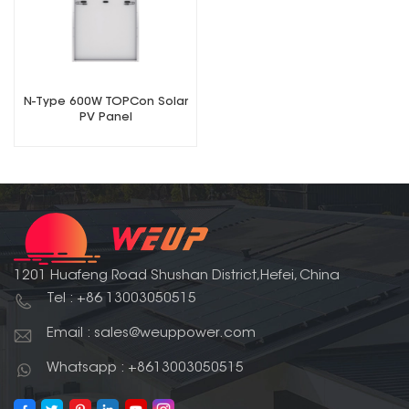
N-Type 600W TOPCon Solar
PV Panel
1201 Huafeng Road Shushan District,Hefei, China
Tel : +86 13003050515
Email : sales@weuppower.com
Whatsapp : +8613003050515