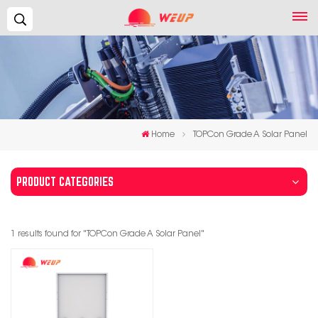
Search...
Home
TOPCon Grade A Solar Panel
PRODUCT CATEGORIES
1 results found for "TOPCon Grade A Solar Panel"