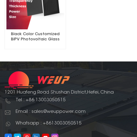
Black Color Customized
BIPV Photovoltaic Glass
Solar Panel
1201 Huafeng Road Shushan District,Hefei, China
Tel : +86 13003050515
Email : sales@weuppower.com
Whatsapp : +8613003050515