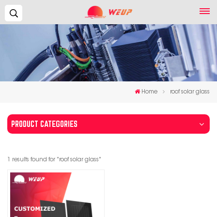
Search...
Home
roof solar glass
PRODUCT CATEGORIES
1 results found for "roof solar glass"