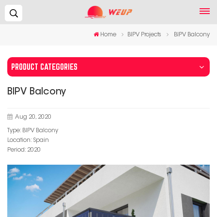
Search...
Home
BIPV Projects
BIPV Balcony
PRODUCT CATEGORIES
BIPV Balcony
Aug 20, 2020
Type: BIPV Balcony
Location: Spain
Period: 2020