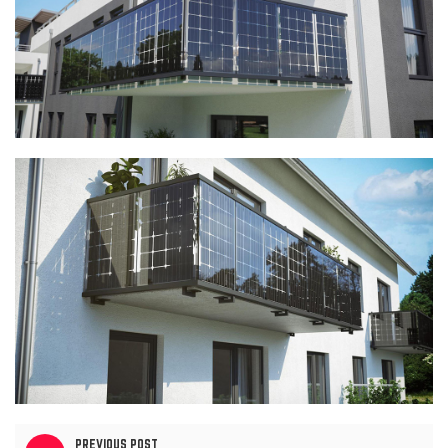
PREVIOUS POST