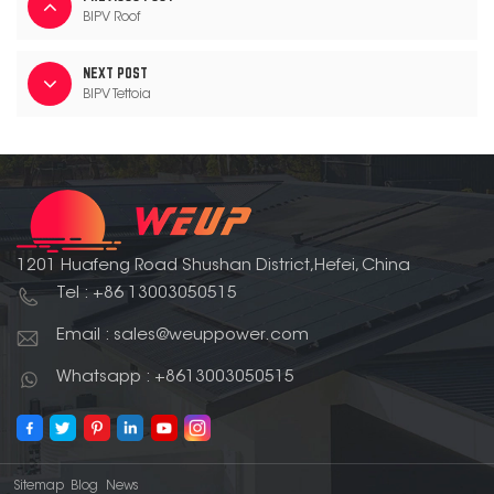
BIPV Roof
NEXT POST
BIPV Tettoia
1201 Huafeng Road Shushan District,Hefei, China
Tel : +86 13003050515
Email : sales@weuppower.com
Whatsapp : +8613003050515
Sitemap
Blog
News