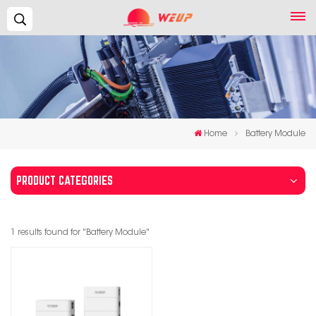
Search...
Home
Battery Module
PRODUCT CATEGORIES
1 results found for "Battery Module"