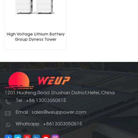
High Voltage Lithium Battery
Group Dyness Tower
1201 Huafeng Road Shushan District,Hefei, China
Tel : +86 13003050515
Email : sales@weuppower.com
Whatsapp : +8613003050515