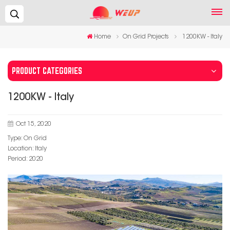
Search...
Home
On Grid Projects
1200KW - Italy
PRODUCT CATEGORIES
1200KW - Italy
Oct 15, 2020
Type: On Grid
Location: Italy
Period: 2020