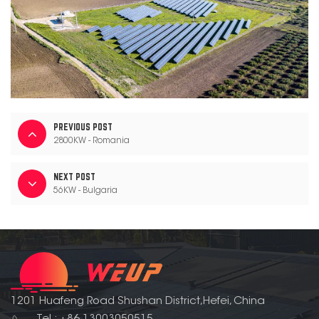
PREVIOUS POST
2800KW - Romania
NEXT POST
56KW - Bulgaria
1201 Huafeng Road Shushan District,Hefei, China