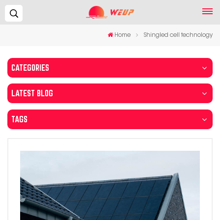
Search...
Home
Shingled cell technology
CATEGORIES
LATEST BLOG
TAGS