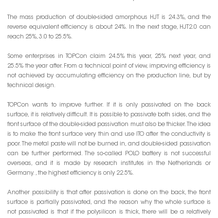
The mass production of double-sided amorphous HJT is 24.3%, and the
reverse equivalent efficiency is about 24%. In the next stage, HJT2.0 can
reach 25%, 3.0 to 25.5%.
Some enterprises in TOPCon claim 24.5% this year, 25% next year, and
25.5% the year after. From a technical point of view, improving efficiency is
not achieved by accumulating efficiency on the production line, but by
technical design.
TOPCon wants to improve further. If it is only passivated on the back
surface, it is relatively difficult. It is possible to passivate both sides, and the
front surface of the double-sided passivation must also be thicker. The idea
is to make the front surface very thin and use ITO after the conductivity is
poor. The metal paste will not be burned in, and double-sided passivation
can be further performed. The so-called POLO battery is not successful
overseas, and it is made by research institutes in the Netherlands or
Germany. , the highest efficiency is only 22.5%.
Another possibility is that after passivation is done on the back, the front
surface is partially passivated, and the reason why the whole surface is
not passivated is that if the polysilicon is thick, there will be a relatively