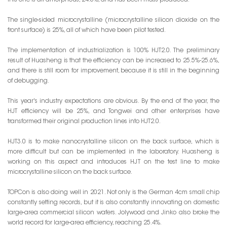
this one is all amorphous, 24.3%, and has been mass-produced.
The single-sided microcrystalline (microcrystalline silicon dioxide on the
front surface) is 25%, all of which have been pilot tested.
The implementation of industrialization is 100% HJT2.0. The preliminary
result of Huasheng is that the efficiency can be increased to 25.5%-25.6%,
and there is still room for improvement, because it is still in the beginning
of debugging.
This year's industry expectations are obvious. By the end of the year, the
HJT efficiency will be 25%, and Tongwei and other enterprises have
transformed their original production lines into HJT2.0.
HJT3.0 is to make nanocrystalline silicon on the back surface, which is
more difficult but can be implemented in the laboratory. Huasheng is
working on this aspect and introduces HJT on the test line to make
microcrystalline silicon on the back surface.
TOPCon is also doing well in 2021. Not only is the German 4cm small chip
constantly setting records, but it is also constantly innovating on domestic
large-area commercial silicon wafers. Jolywood and Jinko also broke the
world record for large-area efficiency, reaching 25.4%.