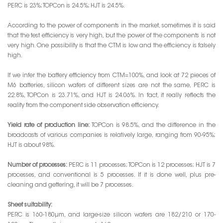
PERC is 23%; TOPCon is 24.5%; HJT is 24.5%.
According to the power of components in the market, sometimes it is said
that the test efficiency is very high, but the power of the components is not
very high. One possibility is that the CTM is low and the efficiency is falsely
high.
If we infer the battery efficiency from CTM=100%, and look at 72 pieces of
M6 batteries, silicon wafers of different sizes are not the same, PERC is
22.8%, TOPCon is 23.71%, and HJT is 24.06%. In fact, it really reflects the
reality from the component side observation efficiency.
Yield rate of production line:
TOPCon is 98.5%, and the difference in the
broadcasts of various companies is relatively large, ranging from 90-95%;
HJT is about 98%.
Number of processes:
PERC is 11 processes; TOPCon is 12 processes; HJT is 7
processes, and conventional is 5 processes. If it is done well, plus pre-
cleaning and gettering, it will be 7 processes.
Sheet suitability:
PERC is 160-180μm, and large-size silicon wafers are 182/210 or 170-