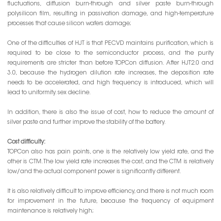
fluctuations, diffusion burn-through and silver paste burn-through
polysilicon film, resulting in passivation damage, and high-temperature
processes that cause silicon wafers damage;
One of the difficulties of HJT is that PECVD maintains purification, which is
required to be close to the semiconductor process, and the purity
requirements are stricter than before TOPCon diffusion. After HJT2.0 and
3.0, because the hydrogen dilution rate increases, the deposition rate
needs to be accelerated, and high frequency is introduced, which will
lead to uniformity. sex decline.
In addition, there is also the issue of cost, how to reduce the amount of
silver paste and further improve the stability of the battery.
Cost difficulty:
TOPCon also has pain points, one is the relatively low yield rate, and the
other is CTM. The low yield rate increases the cost, and the CTM is relatively
low/and the actual component power is significantly different.
It is also relatively difficult to improve efficiency, and there is not much room
for improvement in the future, because the frequency of equipment
maintenance is relatively high;