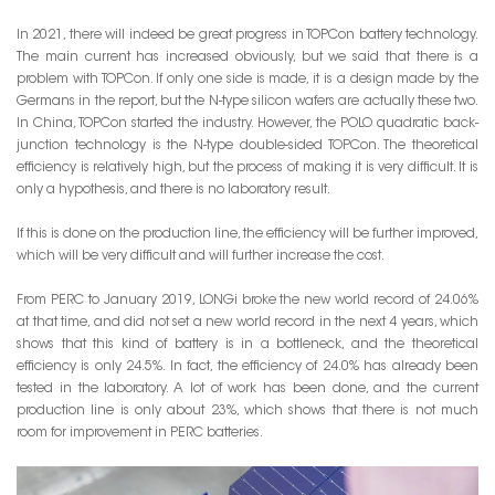
In 2021, there will indeed be great progress in TOPCon battery technology.
The main current has increased obviously, but we said that there is a
problem with TOPCon. If only one side is made, it is a design made by the
Germans in the report, but the N-type silicon wafers are actually these two.
In China, TOPCon started the industry. However, the POLO quadratic back-
junction technology is the N-type double-sided TOPCon. The theoretical
efficiency is relatively high, but the process of making it is very difficult. It is
only a hypothesis, and there is no laboratory result.
If this is done on the production line, the efficiency will be further improved,
which will be very difficult and will further increase the cost.
From PERC to January 2019, LONGi broke the new world record of 24.06%
at that time, and did not set a new world record in the next 4 years, which
shows that this kind of battery is in a bottleneck, and the theoretical
efficiency is only 24.5%. In fact, the efficiency of 24.0% has already been
tested in the laboratory. A lot of work has been done, and the current
production line is only about 23%, which shows that there is not much
room for improvement in PERC batteries.