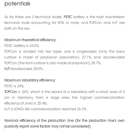
potentials
So far, there are 3 technical routes,
PERC
battery is the most mainstream
technical route accounting for 90% or more, and TOPCon and HJT are
both on the rise.
Maximum theoretical efficiency:
PERC battery is 24.5%;
TOPCon is divided into two types, one is single-sided (only the back
surface is made of polysilicon passivation) 27.1%, and double-sided
TOPCon (the front surface is also made of polysilicon) 28.7%;
HJT
double-sided 28.5%.
Maximum laboratory efficiency:
PERC is 24%;
TOPCon
is 26%, which is the record of a laboratory with a small area of 4
cm in Germany. From a large area, the highest commercialization
efficiency of Jinko is 25.4%;
HJT is LONGi M6 commercialization reached 26.3%.
Nominal efficiency of the production line (for the production line's own
publicity report, some factors may not be considered):