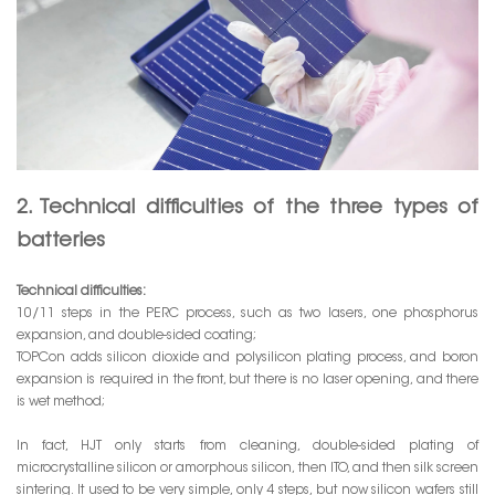
2. Technical difficulties of the three types of
batteries
Technical difficulties:
10/11 steps in the PERC process, such as two lasers, one phosphorus
expansion, and double-sided coating;
TOPCon adds silicon dioxide and polysilicon plating process, and boron
expansion is required in the front, but there is no laser opening, and there
is wet method;
In fact, HJT only starts from cleaning, double-sided plating of
microcrystalline silicon or amorphous silicon, then ITO, and then silk screen
sintering. It used to be very simple, only 4 steps, but now silicon wafers still