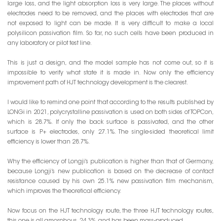
large loss, and the light absorption loss is very large. The places without
electrodes need to be removed, and the places with electrodes that are
not exposed to light can be made. It is very difficult to make a local
polysilicon passivation film. So far, no such cells have been produced in
any laboratory or pilot test line.
This is just a design, and the model sample has not come out, so it is
impossible to verify what state it is made in. Now only the efficiency
improvement path of HJT technology development is the clearest.
I would like to remind one point that according to the results published by
LONGi in 2021, polycrystalline passivation is used on both sides of TOPCon,
which is 28.7%. If only the back surface is passivated, and the other
surface is P+ electrodes, only 27.1%. The single-sided theoretical limit
efficiency is lower than 28.7%.
Why the efficiency of Longji’s publication is higher than that of Germany,
because Longji’s new publication is based on the decrease of contact
resistance caused by his own 25.1% new passivation film mechanism,
which improves the theoretical efficiency.
Now focus on the HJT technology route, the three HJT technology routes,