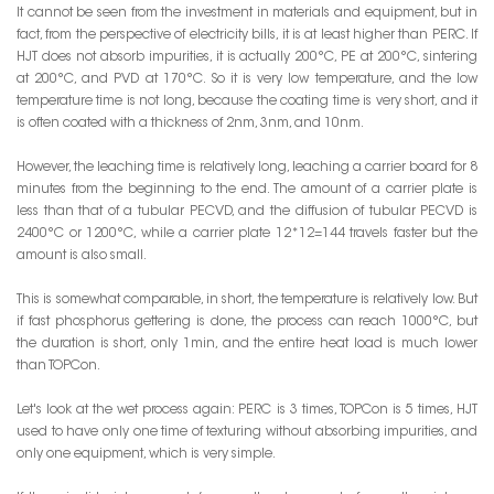
It cannot be seen from the investment in materials and equipment, but in
fact, from the perspective of electricity bills, it is at least higher than PERC. If
HJT does not absorb impurities, it is actually 200°C, PE at 200°C, sintering
at 200°C, and PVD at 170°C. So it is very low temperature, and the low
temperature time is not long, because the coating time is very short, and it
is often coated with a thickness of 2nm, 3nm, and 10nm.
However, the leaching time is relatively long, leaching a carrier board for 8
minutes from the beginning to the end. The amount of a carrier plate is
less than that of a tubular PECVD, and the diffusion of tubular PECVD is
2400°C or 1200°C, while a carrier plate 12*12=144 travels faster but the
amount is also small.
This is somewhat comparable, in short, the temperature is relatively low. But
if fast phosphorus gettering is done, the process can reach 1000°C, but
the duration is short, only 1min, and the entire heat load is much lower
than TOPCon.
Let's look at the wet process again: PERC is 3 times, TOPCon is 5 times, HJT
used to have only one time of texturing without absorbing impurities, and
only one equipment, which is very simple.