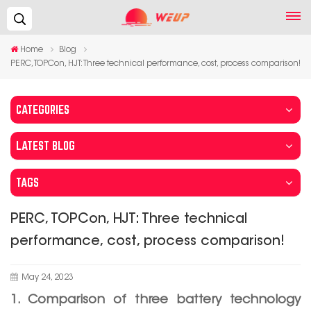
Search...
Home
Blog
PERC, TOPCon, HJT: Three technical performance, cost, process comparison!
CATEGORIES
LATEST BLOG
TAGS
PERC, TOPCon, HJT: Three technical
performance, cost, process comparison!
May 24, 2023
1. Comparison of three battery technology