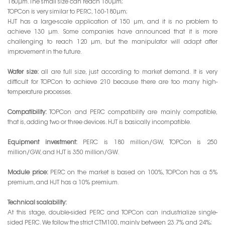
180μm. The small size can reach 160μm;
TOPCon is very similar to PERC, 160-180μm;
HJT has a large-scale application of 150 μm, and it is no problem to
achieve 130 μm. Some companies have announced that it is more
challenging to reach 120 μm, but the manipulator will adapt after
improvement in the future.
Wafer size:
all are full size, just according to market demand. It is very
difficult for TOPCon to achieve 210 because there are too many high-
temperature processes.
Compatibility:
TOPCon and PERC compatibility are mainly compatible,
that is, adding two or three devices. HJT is basically incompatible.
Equipment investment:
PERC is 180 million/GW, TOPCon is 250
million/GW, and HJT is 350 million/GW.
Module price:
PERC on the market is based on 100%, TOPCon has a 5%
premium, and HJT has a 10% premium.
Technical scalability:
At this stage, double-sided PERC and TOPCon can industrialize single-
sided PERC. We follow the strict CTM100, mainly between 23.7% and 24%;