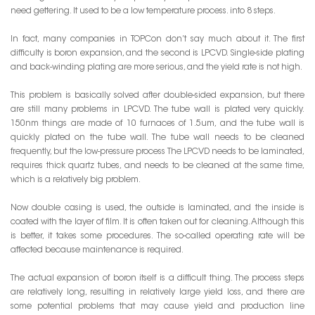
need gettering. It used to be a low temperature process. into 8 steps.
In fact, many companies in TOPCon don’t say much about it. The first
difficulty is boron expansion, and the second is LPCVD. Single-side plating
and back-winding plating are more serious, and the yield rate is not high.
This problem is basically solved after double-sided expansion, but there
are still many problems in LPCVD. The tube wall is plated very quickly.
150nm things are made of 10 furnaces of 1.5um, and the tube wall is
quickly plated on the tube wall. The tube wall needs to be cleaned
frequently, but the low-pressure process The LPCVD needs to be laminated,
requires thick quartz tubes, and needs to be cleaned at the same time,
which is a relatively big problem.
Now double casing is used, the outside is laminated, and the inside is
coated with the layer of film. It is often taken out for cleaning. Although this
is better, it takes some procedures. The so-called operating rate will be
affected because maintenance is required.
The actual expansion of boron itself is a difficult thing. The process steps
are relatively long, resulting in relatively large yield loss, and there are
some potential problems that may cause yield and production line