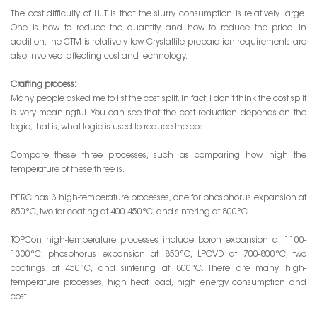
The cost difficulty of HJT is that the slurry consumption is relatively large.
One is how to reduce the quantity and how to reduce the price. In
addition, the CTM is relatively low. Crystallite preparation requirements are
also involved, affecting cost and technology.
Crafting process:
Many people asked me to list the cost split. In fact, I don’t think the cost split
is very meaningful. You can see that the cost reduction depends on the
logic, that is, what logic is used to reduce the cost.
Compare these three processes, such as comparing how high the
temperature of these three is.
PERC has 3 high-temperature processes, one for phosphorus expansion at
850°C, two for coating at 400-450°C, and sintering at 800°C.
TOPCon high-temperature processes include boron expansion at 1100-
1300°C, phosphorus expansion at 850°C, LPCVD at 700-800°C, two
coatings at 450°C, and sintering at 800°C. There are many high-
temperature processes, high heat load, high energy consumption and
cost.