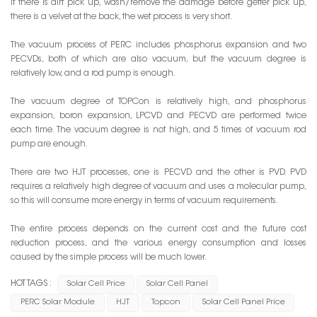
If there is dirt pick up, wash/remove the damage before getter pick up,
there is a velvet at the back, the wet process is very short.
The vacuum process of PERC includes phosphorus expansion and two
PECVDs, both of which are also vacuum, but the vacuum degree is
relatively low, and a rod pump is enough.
The vacuum degree of TOPCon is relatively high, and phosphorus
expansion, boron expansion, LPCVD and PECVD are performed twice
each time. The vacuum degree is not high, and 5 times of vacuum rod
pump are enough.
There are two HJT processes, one is PECVD and the other is PVD. PVD
requires a relatively high degree of vacuum and uses a molecular pump,
so this will consume more energy in terms of vacuum requirements.
The entire process depends on the current cost and the future cost
reduction process, and the various energy consumption and losses
caused by the simple process will be much lower.
HOT TAGS :
Solar Cell Price
Solar Cell Panel
PERC Solar Module
HJT
Topcon
Solar Cell Panel Price