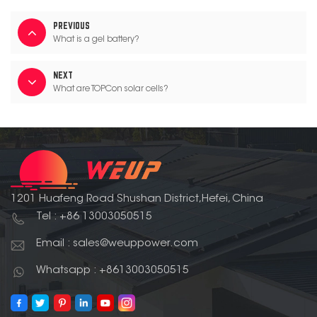
PREVIOUS
What is a gel battery?
NEXT
What are TOPCon solar cells?
1201 Huafeng Road Shushan District,Hefei, China
Tel : +86 13003050515
Email : sales@weuppower.com
Whatsapp : +8613003050515