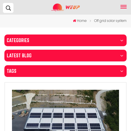
Search...
Home
Off grid solar system
CATEGORIES
LATEST BLOG
TAGS