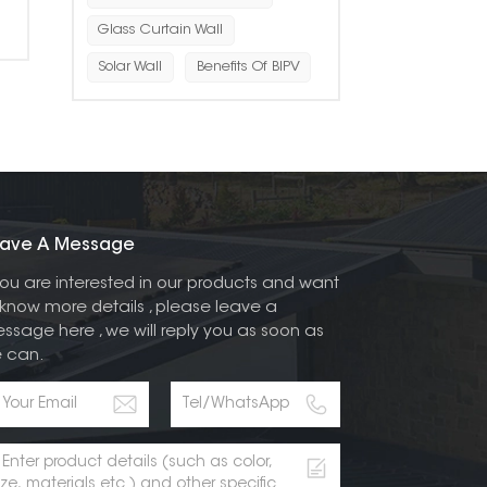
Glass Curtain Wall
Solar Wall
Benefits Of BIPV
ave A Message
 you are interested in our products and want
 know more details , please leave a
ssage here , we will reply you as soon as
 can.