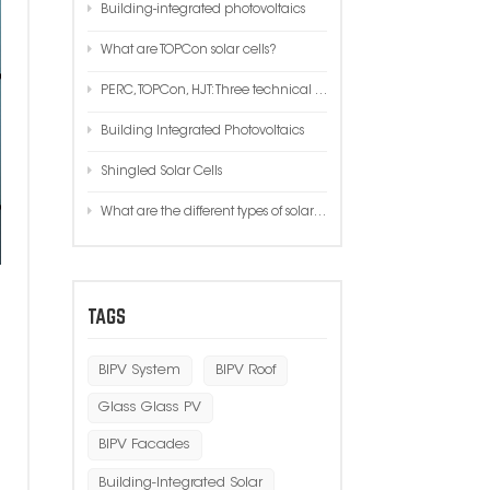
Building-integrated photovoltaics
한국인
What are TOPCon solar cells?
Polski
PERC, TOPCon, HJT: Three technical performance, cost, process comparison!
Building Integrated Photovoltaics
Shingled Solar Cells
What are the different types of solar systems?
TAGS
BIPV System
BIPV Roof
Glass Glass PV
BIPV Facades
Building-Integrated Solar