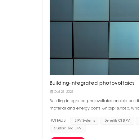
Building-integrated photovoltaics
Oct 23, 2023
Building-integrated photovoltaics enable buil
material and energy costs. &nbsp; &nbsp; What
photovoltaic cells directly into the facade of a
HOT TAGS :
BIPV Systems
Benefits Of BIPV
BIPV is often included in the construction pro
Customized BIPV
cases, contractors may retrofit a building with
forms on buildings. It can be integrated into pa