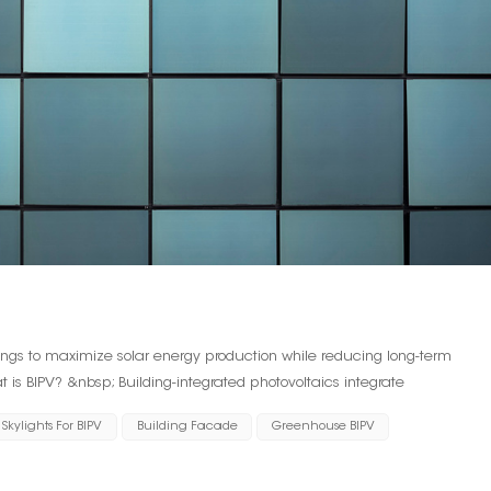
dings to maximize solar energy production while reducing long-term
 is BIPV? &nbsp; Building-integrated photovoltaics integrate
 building, rather than attaching photovoltaic cells to the existing facade.
Skylights For BIPV
Building Facade
Greenhouse BIPV
cess and architects consider BIPV when designing structures. In some
 BIPV, but it won't be cost-effective upfront. &nbsp; BIPV can take many
rt of the roof or shingles. Larger buildings often choose to use BIPV as