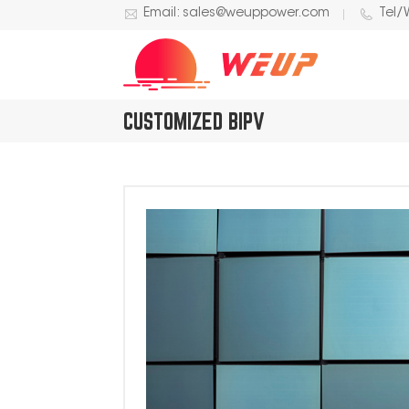
Email: sales@weuppower.com
Tel/
CUSTOMIZED BIPV