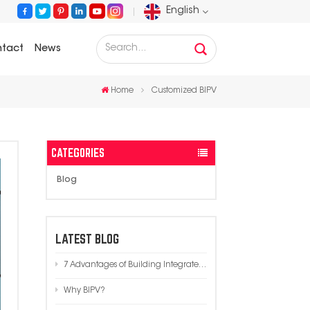
English
tact
News
English
Home
Customized BIPV
Français
Deutsch
CATEGORIES
Русский
Blog
Español
Português
LATEST BLOG
7 Advantages of Building Integrated Photovoltaics (BIPV) in Modern Architecture
عربي
Why BIPV?
日语