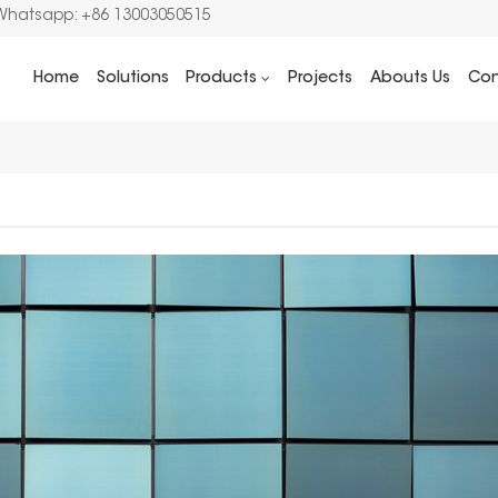
Whatsapp: +86 13003050515
Home
Solutions
Products
Projects
Abouts Us
Con